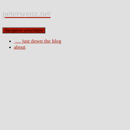
peterwenz.net
Navigation umschalten
… just down the blog
about