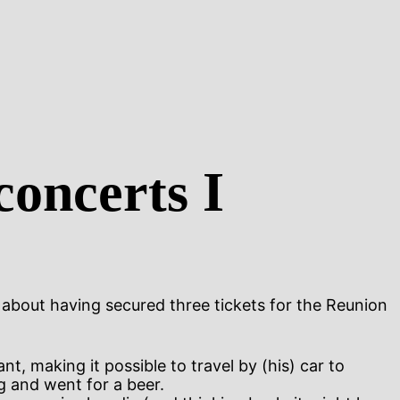
concerts I
about having secured three tickets for the Reunion
t, making it possible to travel by (his) car to
g and went for a beer.