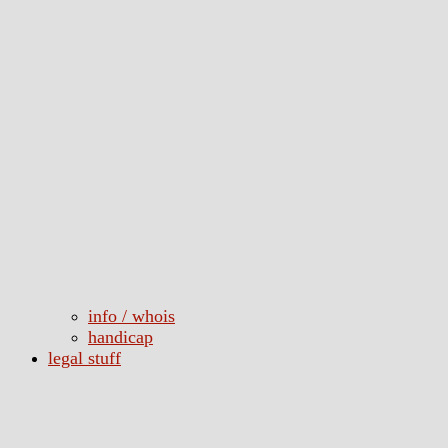
info / whois
handicap
legal stuff