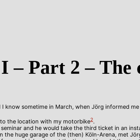
I – Part 2 – The 
did I know sometime in March, when Jörg informed me 
2
to the location with my motorbike
.
eminar and he would take the third ticket in an instan
in the huge garage of the (then) Köln-Arena, met Jör