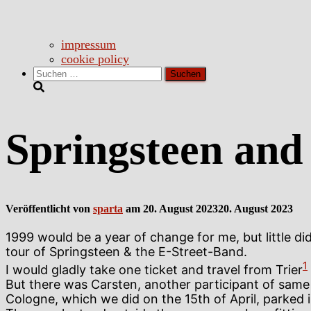
impressum
cookie policy
Suchen
nach:
Springsteen and 
Veröffentlicht von
sparta
am
20. August 2023
20. August 2023
1999 would be a year of change for me, but little 
tour of Springsteen & the E-Street-Band.
1
I would gladly take one ticket and travel from Trier
But there was Carsten, another participant of same s
Cologne, which we did on the 15th of April, parked 