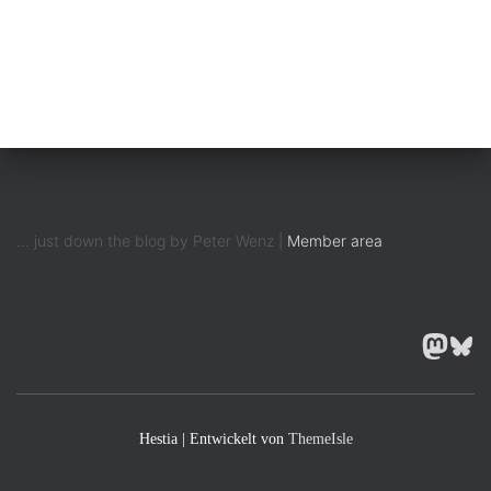
... just down the blog by Peter Wenz |
Member area
MASTODON
BLUESK
Hestia | Entwickelt von
ThemeIsle