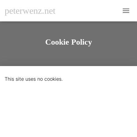
peterwenz.net
N
A
V
I
G
Cookie Policy
A
T
I
O
N
U
This site uses no cookies.
M
S
C
H
A
L
T
E
N