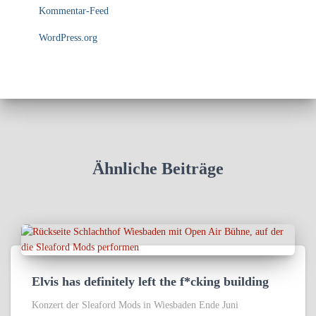
Kommentar-Feed
WordPress.org
Ähnliche Beiträge
Elvis has definitely left the f*cking building
Konzert der Sleaford Mods in Wiesbaden Ende Juni