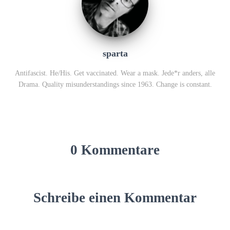
sparta
Antifascist. He/His. Get vaccinated. Wear a mask. Jede*r anders, alle
Drama. Quality misunderstandings since 1963. Change is constant.
0 Kommentare
Schreibe einen Kommentar