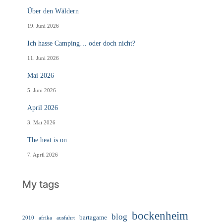
Über den Wäldern
19. Juni 2026
Ich hasse Camping… oder doch nicht?
11. Juni 2026
Mai 2026
5. Juni 2026
April 2026
3. Mai 2026
The heat is on
7. April 2026
My tags
bockenheim
blog
bartagame
2010
ausfahrt
afrika