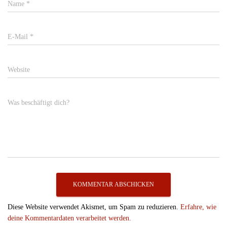
Name
*
E-Mail
*
Website
Was beschäftigt dich?
Diese Website verwendet Akismet, um Spam zu reduzieren.
Erfahre, wie
deine Kommentardaten verarbeitet werden.