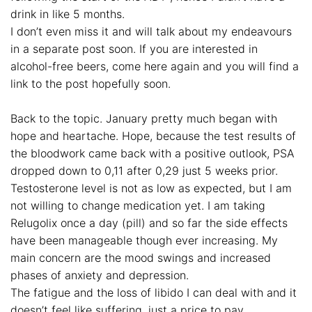
drink in like 5 months.
I don’t even miss it and will talk about my endeavours
in a separate post soon. If you are interested in
alcohol-free beers, come here again and you will find a
link to the post hopefully soon.
Back to the topic. January pretty much began with
hope and heartache. Hope, because the test results of
the bloodwork came back with a positive outlook, PSA
dropped down to 0,11 after 0,29 just 5 weeks prior.
Testosterone level is not as low as expected, but I am
not willing to change medication yet. I am taking
Relugolix once a day (pill) and so far the side effects
have been manageable though ever increasing. My
main concern are the mood swings and increased
phases of anxiety and depression.
The fatigue and the loss of libido I can deal with and it
doesn’t feel like suffering, just a price to pay.