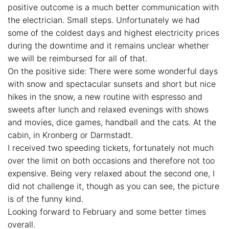
positive outcome is a much better communication with
the electrician. Small steps. Unfortunately we had
some of the coldest days and highest electricity prices
during the downtime and it remains unclear whether
we will be reimbursed for all of that.
On the positive side: There were some wonderful days
with snow and spectacular sunsets and short but nice
hikes in the snow, a new routine with espresso and
sweets after lunch and relaxed evenings with shows
and movies, dice games, handball and the cats. At the
cabin, in Kronberg or Darmstadt.
I received two speeding tickets, fortunately not much
over the limit on both occasions and therefore not too
expensive. Being very relaxed about the second one, I
did not challenge it, though as you can see, the picture
is of the funny kind.
Looking forward to February and some better times
overall.