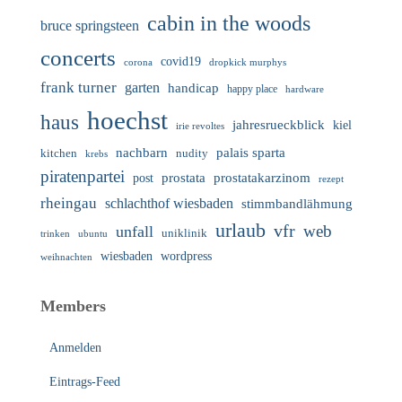
cabin in the woods
bruce springsteen
concerts
covid19
corona
dropkick murphys
frank turner
garten
handicap
happy place
hardware
hoechst
haus
jahresrueckblick
kiel
irie revoltes
nachbarn
palais sparta
nudity
kitchen
krebs
piratenpartei
prostata
prostatakarzinom
post
rezept
rheingau
schlachthof wiesbaden
stimmbandlähmung
urlaub
vfr
web
unfall
uniklinik
trinken
ubuntu
wiesbaden
wordpress
weihnachten
Members
Anmelden
Eintrags-Feed