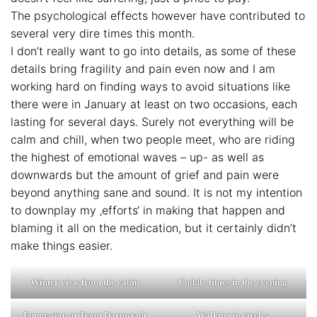
The psychological effects however have contributed to
several very dire times this month.
I don’t really want to go into details, as some of these
details bring fragility and pain even now and I am
working hard on finding ways to avoid situations like
there were in January at least on two occasions, each
lasting for several days. Surely not everything will be
calm and chill, when two people meet, who are riding
the highest of emotional waves – up- as well as
downwards but the amount of grief and pain were
beyond anything sane and sound. It is not my intention
to downplay my ‚efforts‘ in making that happen and
blaming it all on the medication, but it certainly didn’t
make things easier.
Winter view from the cabin
Cuddle times in the evening
Funny sign at Tegut Darmstadt
Walking in circles