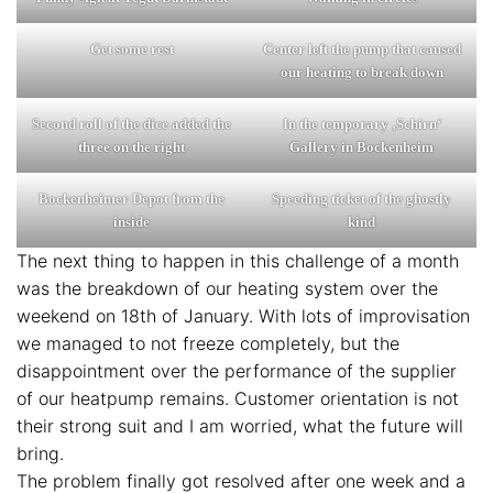
Get some rest
Center left the pump that caused
our heating to break down
Second roll of the dice added the
In the temporary ‚Schirn‘
three on the right
Gallery in Bockenheim
Bockenheimer Depot from the
Speeding ticket of the ghostly
inside
kind
The next thing to happen in this challenge of a month
was the breakdown of our heating system over the
weekend on 18th of January. With lots of improvisation
we managed to not freeze completely, but the
disappointment over the performance of the supplier
of our heatpump remains. Customer orientation is not
their strong suit and I am worried, what the future will
bring.
The problem finally got resolved after one week and a