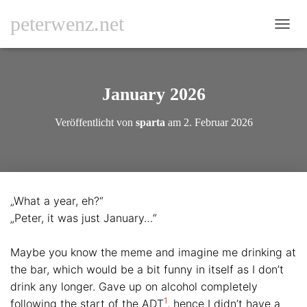
peterwenz.net
N
A
V
I
G
January 2026
A
T
Veröffentlicht von
sparta
am
2. Februar 2026
I
O
N
U
M
S
„What a year, eh?“
C
„Peter, it was just January…“
H
A
L
Maybe you know the meme and imagine me drinking at
T
the bar, which would be a bit funny in itself as I don’t
E
N
drink any longer. Gave up on alcohol completely
1
following the start of the ADT
, hence I didn’t have a