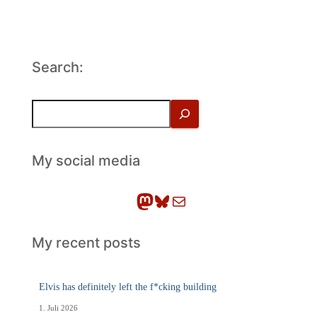
Search:
S
u
c
h
My social media
e
n
Mastodon
Bluesky
E-Mail
My recent posts
Elvis has definitely left the f*cking building
1. Juli 2026