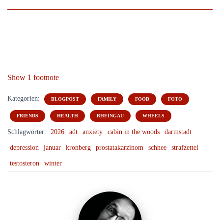
Show 1 footnote
Kategorien:
BLOGPOST
FAMILY
FOOD
FOTO
FRIENDS
HEALTH
RHEINGAU
WHEELS
Schlagwörter:
2026
adt
anxiety
cabin in the woods
darmstadt
depression
januar
kronberg
prostatakarzinom
schnee
strafzettel
testosteron
winter