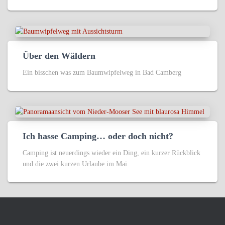
Über den Wäldern
Ein bisschen was zum Baumwipfelweg in Bad Camberg
Ich hasse Camping… oder doch nicht?
Camping ist neuerdings wieder ein Ding, ein kurzer Rückblick
und die zwei kurzen Urlaube im Mai.