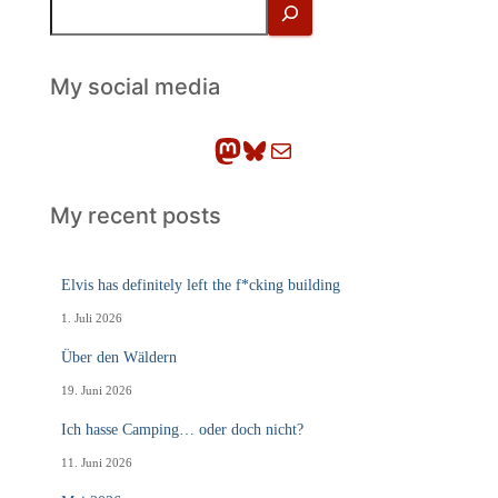
S
u
c
h
My social media
e
n
Mastodon
Bluesky
E-Mail
My recent posts
Elvis has definitely left the f*cking building
1. Juli 2026
Über den Wäldern
19. Juni 2026
Ich hasse Camping… oder doch nicht?
11. Juni 2026