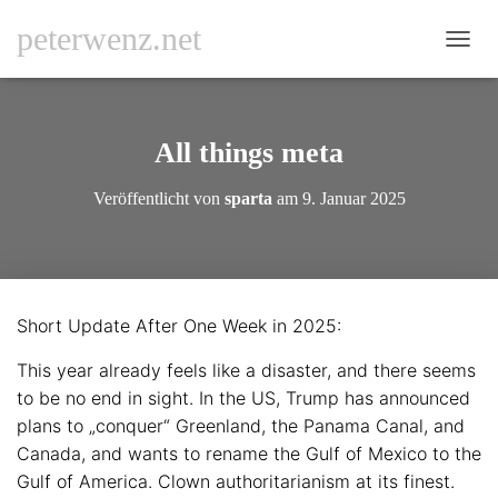
peterwenz.net
N
A
V
I
G
All things meta
A
T
Veröffentlicht von
sparta
am
9. Januar 2025
I
O
N
U
M
S
Short Update After One Week in 2025:
C
H
This year already feels like a disaster, and there seems
A
L
to be no end in sight. In the US, Trump has announced
T
plans to „conquer“ Greenland, the Panama Canal, and
E
Canada, and wants to rename the Gulf of Mexico to the
N
Gulf of America. Clown authoritarianism at its finest.