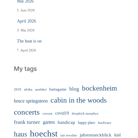
Mai 2026
5. Juni 2026
April 2026
3. Mai 2026
The heat is on
7. April 2026
My tags
bockenheim
blog
bartagame
2010
ausfahrt
afrika
cabin in the woods
bruce springsteen
concerts
covid19
corona
dropkick murphys
frank turner
garten
handicap
happy place
hardware
hoechst
haus
jahresrueckblick
kiel
irie revoltes