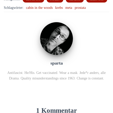
Schlagwörter:
cabin in the woods
krebs
meta
prostata
sparta
Antifascist. He/His. Get vaccinated. Wear a mask. Jede*r anders, alle
Drama. Quality misunderstandings since 1963. Change is constant.
1 Kommentar