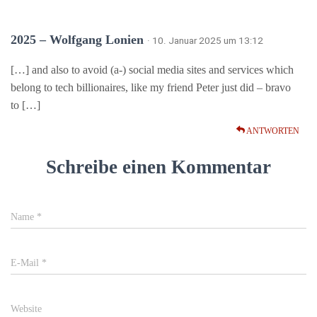
2025 – Wolfgang Lonien
· 10. Januar 2025 um 13:12
[…] and also to avoid (a-) social media sites and services which
belong to tech billionaires, like my friend Peter just did – bravo
to […]
ANTWORTEN
Schreibe einen Kommentar
Name
*
E-Mail
*
Website