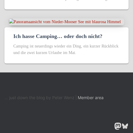
Ich hasse Camping… oder doch nicht?
Camping ist neuerdings wieder ein Ding, ein kurzer Rückblick
und die zwei kurzen Urlaube im Mai.
... just down the blog by Peter Wenz |
Member area
MASTODON
BLUESK