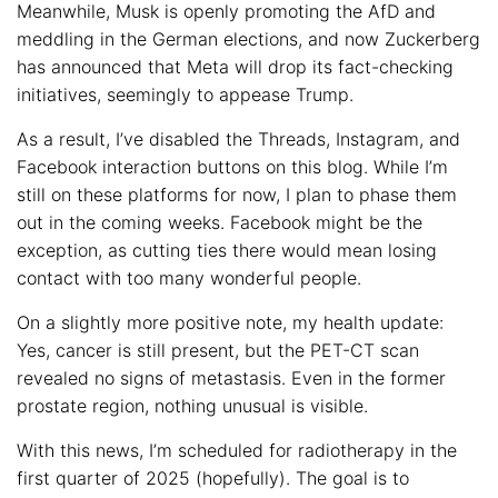
Meanwhile, Musk is openly promoting the AfD and
meddling in the German elections, and now Zuckerberg
has announced that Meta will drop its fact-checking
initiatives, seemingly to appease Trump.
As a result, I’ve disabled the Threads, Instagram, and
Facebook interaction buttons on this blog. While I’m
still on these platforms for now, I plan to phase them
out in the coming weeks. Facebook might be the
exception, as cutting ties there would mean losing
contact with too many wonderful people.
On a slightly more positive note, my health update:
Yes, cancer is still present, but the PET-CT scan
revealed no signs of metastasis. Even in the former
prostate region, nothing unusual is visible.
With this news, I’m scheduled for radiotherapy in the
first quarter of 2025 (hopefully). The goal is to