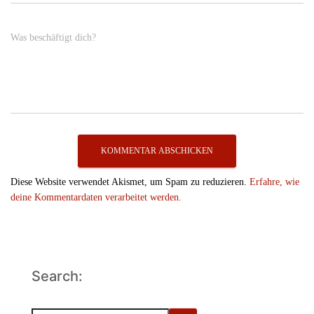
Was beschäftigt dich?
Diese Website verwendet Akismet, um Spam zu reduzieren.
Erfahre, wie
deine Kommentardaten verarbeitet werden.
Search: