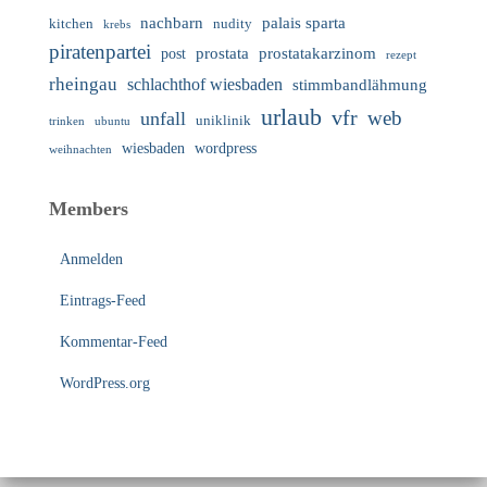
nachbarn
palais sparta
nudity
kitchen
krebs
piratenpartei
prostata
prostatakarzinom
post
rezept
rheingau
schlachthof wiesbaden
stimmbandlähmung
urlaub
vfr
web
unfall
uniklinik
trinken
ubuntu
wiesbaden
wordpress
weihnachten
Members
Anmelden
Eintrags-Feed
Kommentar-Feed
WordPress.org