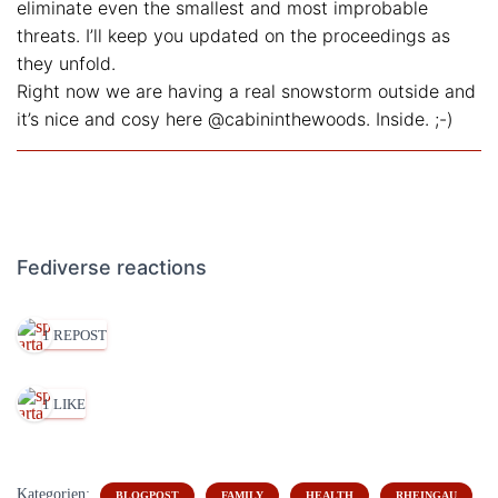
eliminate even the smallest and most improbable
threats. I’ll keep you updated on the proceedings as
they unfold.
Right now we are having a real snowstorm outside and
it’s nice and cosy here @cabininthewoods. Inside. ;-)
Fediverse reactions
1 REPOST
1 LIKE
Kategorien:
BLOGPOST
FAMILY
HEALTH
RHEINGAU