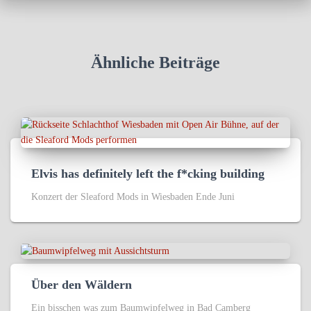
Ähnliche Beiträge
Elvis has definitely left the f*cking building
Konzert der Sleaford Mods in Wiesbaden Ende Juni
Über den Wäldern
Ein bisschen was zum Baumwipfelweg in Bad Camberg