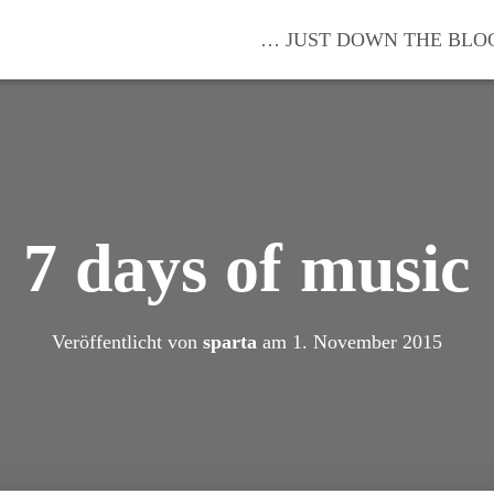
… JUST DOWN THE BLO
7 days of music
Veröffentlicht von
sparta
am
1. November 2015