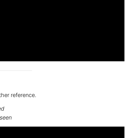
her reference.
ed
 seen