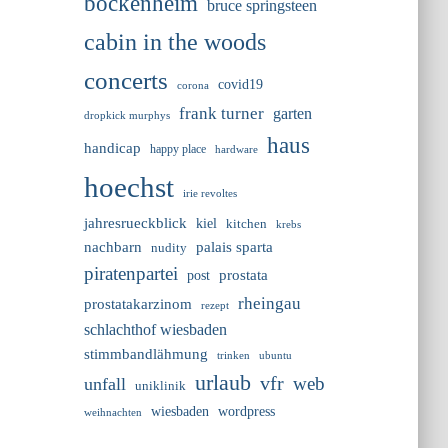
bockenheim
bruce springsteen
cabin in the woods
concerts
covid19
corona
frank turner
garten
dropkick murphys
haus
handicap
happy place
hardware
hoechst
irie revoltes
jahresrueckblick
kiel
kitchen
krebs
nachbarn
palais sparta
nudity
piratenpartei
prostata
post
rheingau
prostatakarzinom
rezept
schlachthof wiesbaden
stimmbandlähmung
trinken
ubuntu
urlaub
vfr
web
unfall
uniklinik
wiesbaden
wordpress
weihnachten