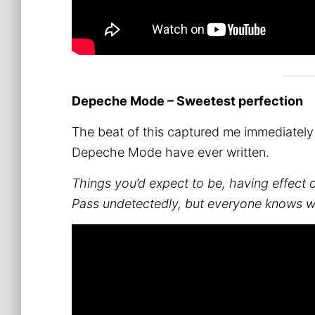
Depeche Mode – Sweetest perfection
The beat of this captured me immediately an
Depeche Mode have ever written.
Things you’d expect to be, having effect
Pass undetectedly, but everyone knows 