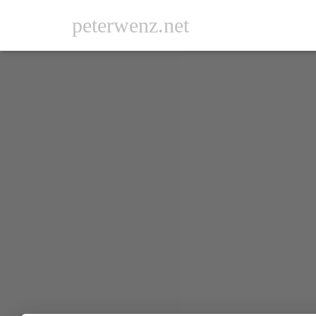
peterwenz.net