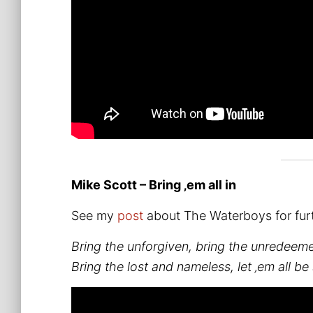
Mike Scott – Bring ‚em all in
See my
post
about The Waterboys for furt
Bring the unforgiven, bring the unredeem
Bring the lost and nameless, let ‚em all be