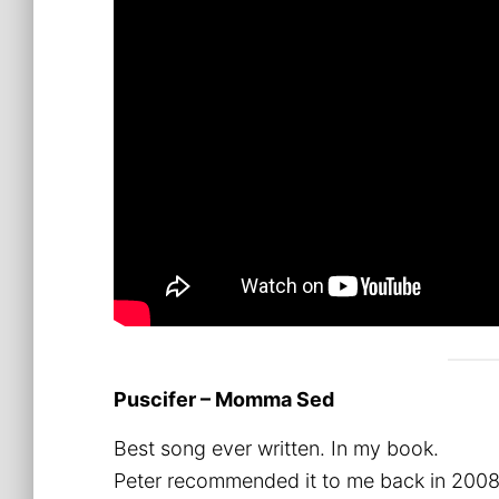
Puscifer – Momma Sed
Best song ever written. In my book.
Peter recommended it to me back in 2008, 