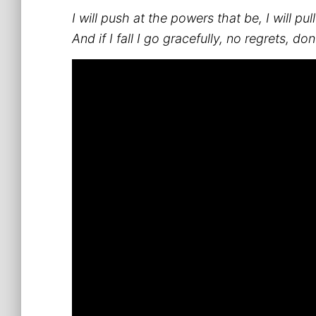
I will push at the powers that be, I will pu
And if I fall I go gracefully, no regrets, d