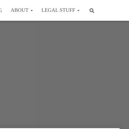
ABOUT
LEGAL STUFF
G