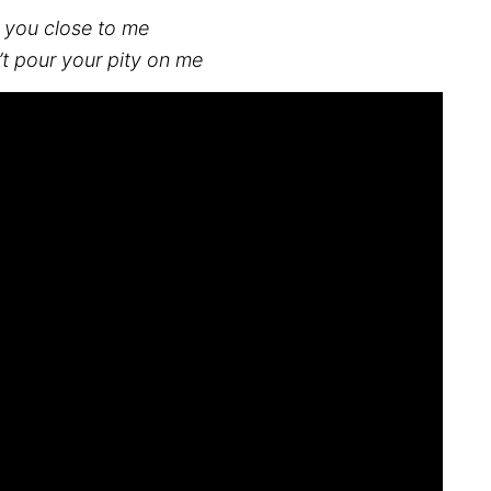
ll you close to me
on’t pour your pity on me