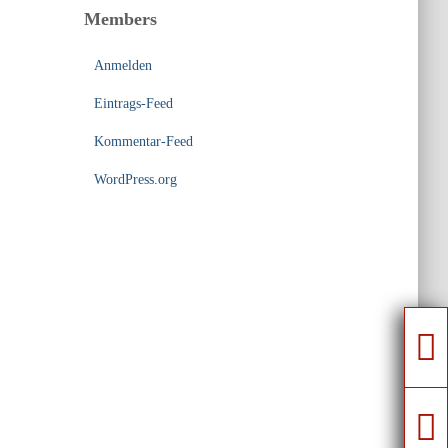
Members
Anmelden
Eintrags-Feed
Kommentar-Feed
WordPress.org