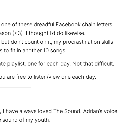
 one of these dreadful Facebook chain letters
son (<3) I thought I’d do likewise.
but don’t count on it, my procrastination skills
 to fit in another 10 songs.
e playlist, one for each day. Not that difficult.
You are free to listen/view one each day.
s, I have always loved The Sound. Adrian’s voice
he sound of my youth.