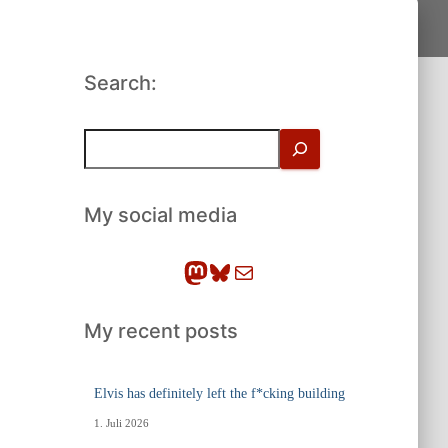
Search:
S
u
c
h
My social media
e
n
Mastodon
Bluesky
E-Mail
My recent posts
Elvis has definitely left the f*cking building
1. Juli 2026