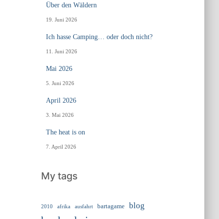
Über den Wäldern
19. Juni 2026
Ich hasse Camping… oder doch nicht?
11. Juni 2026
Mai 2026
5. Juni 2026
April 2026
3. Mai 2026
The heat is on
7. April 2026
My tags
blog
bartagame
2010
ausfahrt
afrika