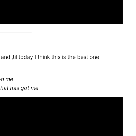
d ‚til today I think this is the best one
 on me
what has got me