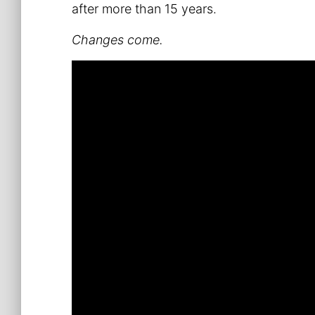
after more than 15 years.
Changes come.