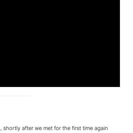
shortly after we met for the first time again