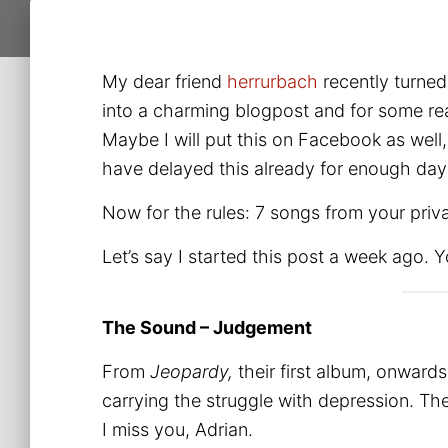
My dear friend
herrurbach
recently turned
into a charming blogpost and for some rea
Maybe I will put this on Facebook as well, 
have delayed this already for enough days
Now for the rules: 7 songs from your privat
Let’s say I started this post a week ago. 
The Sound – Judgement
From
Jeopardy,
their first album, onward
carrying the struggle with depression. T
I miss you, Adrian.