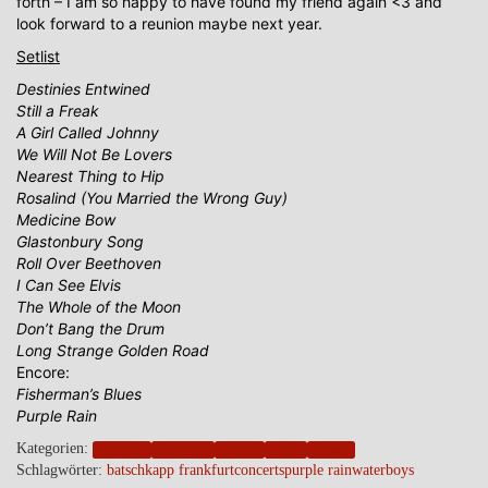
forth – I am so happy to have found my friend again <3 and
look forward to a reunion maybe next year.
Setlist
Destinies Entwined
Still a Freak
A Girl Called Johnny
We Will Not Be Lovers
Nearest Thing to Hip
Rosalind (You Married the Wrong Guy)
Medicine Bow
Glastonbury Song
Roll Over Beethoven
I Can See Elvis
The Whole of the Moon
Don’t Bang the Drum
Long Strange Golden Road
Encore:
Fisherman’s Blues
Purple Rain
Kategorien:
blogpost
frankfurt
friends
music
wheels
Schlagwörter:
batschkapp frankfurt
concerts
purple rain
waterboys