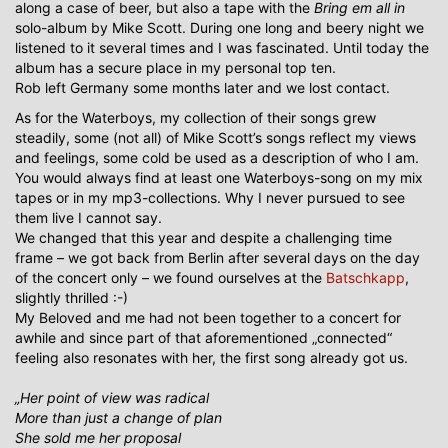
along a case of beer, but also a tape with the
Bring em all in
solo-album by Mike Scott. During one long and beery night we
listened to it several times and I was fascinated. Until today the
album has a secure place in my personal top ten.
Rob left Germany some months later and we lost contact.
As for the Waterboys, my collection of their songs grew
steadily, some (not all) of Mike Scott’s songs reflect my views
and feelings, some cold be used as a description of who I am.
You would always find at least one Waterboys-song on my mix
tapes or in my mp3-collections. Why I never pursued to see
them live I cannot say.
We changed that this year and despite a challenging time
frame – we got back from Berlin after several days on the day
of the concert only – we found ourselves at the
Batschkapp
,
slightly thrilled :-)
My Beloved and me had not been together to a concert for
awhile and since part of that aforementioned „connected“
feeling also resonates with her, the first song already got us.
„Her point of view was radical
More than just a change of plan
She sold me her proposal