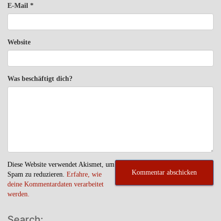
E-Mail
*
Website
Was beschäftigt dich?
Diese Website verwendet Akismet, um
Spam zu reduzieren.
Erfahre, wie
deine Kommentardaten verarbeitet
werden.
Search: