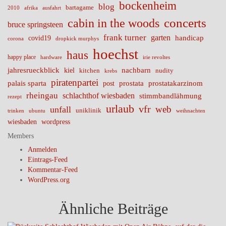
bockenheim
blog
bartagame
2010
ausfahrt
afrika
cabin in the woods
concerts
bruce springsteen
frank turner
garten
handicap
covid19
corona
dropkick murphys
hoechst
haus
happy place
irie revoltes
hardware
nachbarn
jahresrueckblick
kiel
nudity
kitchen
krebs
piratenpartei
palais sparta
prostata
prostatakarzinom
post
rheingau
schlachthof wiesbaden
stimmbandlähmung
rezept
urlaub
vfr
web
unfall
uniklinik
trinken
ubuntu
weihnachten
wiesbaden
wordpress
Members
Anmelden
Eintrags-Feed
Kommentar-Feed
WordPress.org
Ähnliche Beiträge