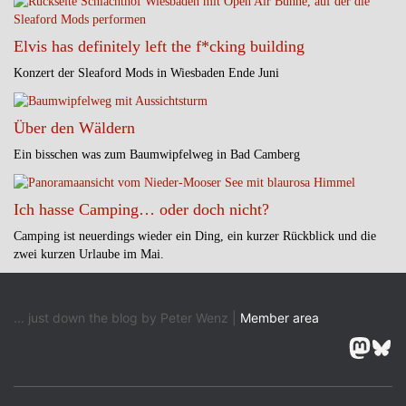
Elvis has definitely left the f*cking building
Konzert der Sleaford Mods in Wiesbaden Ende Juni
Über den Wäldern
Ein bisschen was zum Baumwipfelweg in Bad Camberg
Ich hasse Camping… oder doch nicht?
Camping ist neuerdings wieder ein Ding, ein kurzer Rückblick und die
zwei kurzen Urlaube im Mai.
... just down the blog by Peter Wenz |
Member area
Masto
Blu