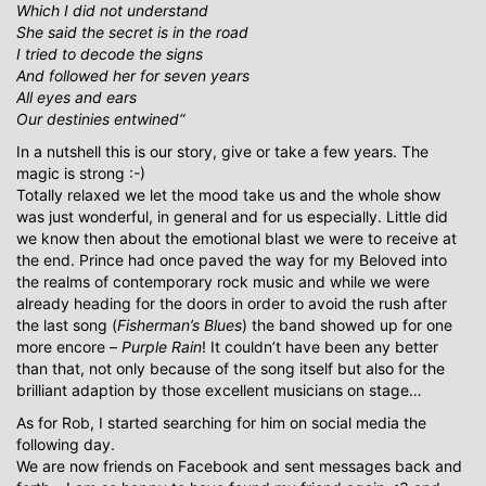
Which I did not understand
She said the secret is in the road
I tried to decode the signs
And followed her for seven years
All eyes and ears
Our destinies entwined“
In a nutshell this is our story, give or take a few years. The
magic is strong :-)
Totally relaxed we let the mood take us and the whole show
was just wonderful, in general and for us especially. Little did
we know then about the emotional blast we were to receive at
the end. Prince had once paved the way for my Beloved into
the realms of contemporary rock music and while we were
already heading for the doors in order to avoid the rush after
the last song (
Fisherman’s Blues
) the band showed up for one
more encore –
Purple Rain
! It couldn’t have been any better
than that, not only because of the song itself but also for the
brilliant adaption by those excellent musicians on stage…
As for Rob, I started searching for him on social media the
following day.
We are now friends on Facebook and sent messages back and