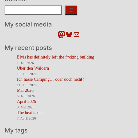
Suchen
My social media
Mastodon
Bluesky
E-Mail
My recent posts
Elvis has definitely left the f*cking building
1. Juli 2026
Über den Wäldern
19. Juni 2026
Ich hasse Camping… oder doch nicht?
11. Juni 2026
Mai 2026
5. Juni 2026
April 2026
3. Mai 2026
The heat is on
7. April 2026
My tags