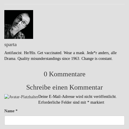
sparta
Antifascist. He/His. Get vaccinated. Wear a mask. Jede*r anders, alle
Drama. Quality misunderstandings since 1963. Change is constant.
0 Kommentare
Schreibe einen Kommentar
Deine E-Mail-Adresse wird nicht veröffentlicht.
Erforderliche Felder sind mit
*
markiert
Name
*