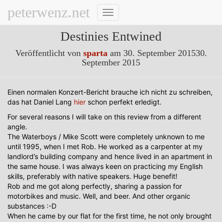
peterwenz.net
Navigation
umschalten
Destinies Entwined
Veröffentlicht von
sparta
am
30. September 2015
30.
September 2015
Einen normalen Konzert-Bericht brauche ich nicht zu schreiben,
das hat Daniel Lang
hier
schon perfekt erledigt.
For several reasons I will take on this review from a different
angle.
The Waterboys / Mike Scott were completely unknown to me
until 1995, when I met Rob. He worked as a carpenter at my
landlord’s building company and hence lived in an apartment in
the same house. I was always keen on practicing my English
skills, preferably with native speakers. Huge benefit!
Rob and me got along perfectly, sharing a passion for
motorbikes and music. Well, and beer. And other organic
substances :-D
When he came by our flat for the first time, he not only brought